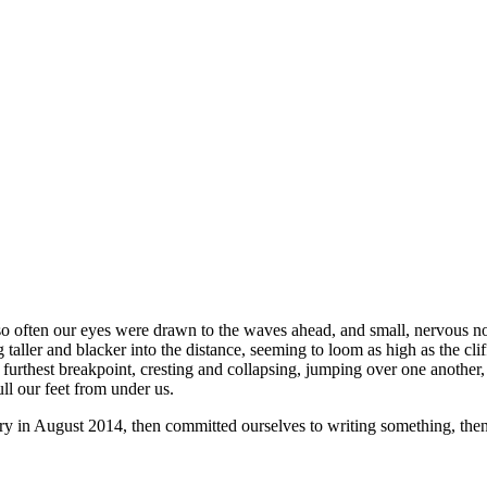
o often our eyes were drawn to the waves ahead, and small, nervous nois
aller and blacker into the distance, seeming to loom as high as the cli
e furthest breakpoint, cresting and collapsing, jumping over one anothe
ll our feet from under us.
rry in August 2014, then committed ourselves to writing something, th