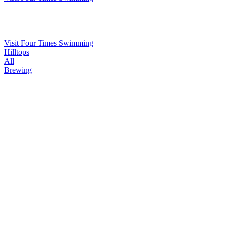
Visit Four Times Swimming
Hilltops
All
Brewing