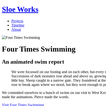
Sloe Works
Projects
Timeline
About
Four Times Swimming
An animated swim report
We were focussed on our footing and on each other, but every s
Successions of dark monsters rose ahead and above us, growing t
little bay. Sheep caught in a narrow gate. They foundered at th
rose to break again where we stood, but they were enough to pu
We committed ourselves to a bunch of swims on our visit to West Ke
made the animations. Pierce made the words.
Visit Four Times Swimming