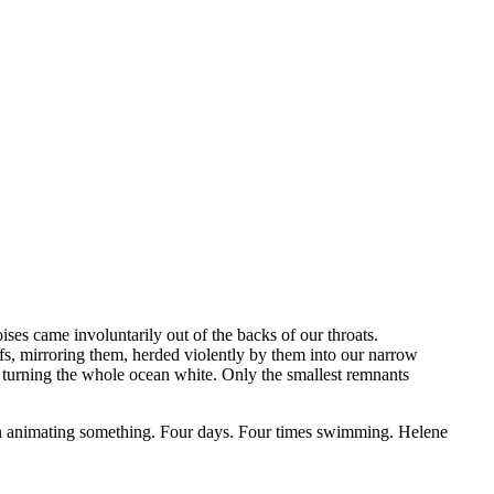
es came involuntarily out of the backs of our throats.
ffs, mirroring them, herded violently by them into our narrow
r, turning the whole ocean white. Only the smallest remnants
en animating something. Four days. Four times swimming. Helene